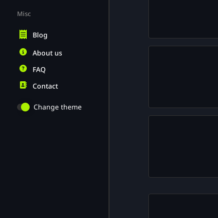
Misc
Blog
About us
FAQ
Contact
Change theme