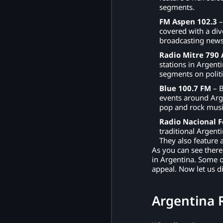
segments.
FM Aspen 102.3
–
covered with a div
broadcasting news
Radio Mitre 790
stations in Argent
segments on politic
Blue 100.7 FM
– B
events around Arg
pop and rock musi
Radio Nacional F
traditional Argent
They also feature 
As you can see there
in Argentina. Some o
appeal. Now let us d
Argentina 