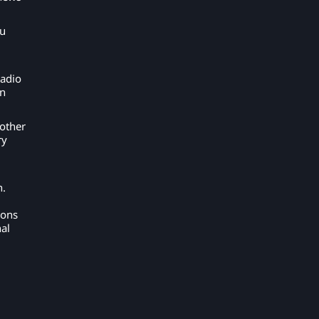
ou
radio
on
other
ry
n.
ions
al