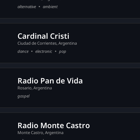
alternative
ambient
Cardinal Cristi
Ciudad de Corrientes, Argentina
dance
electronic
pop
Radio Pan de Vida
Rosario, Argentina
gospel
Radio Monte Castro
Monte Castro, Argentina