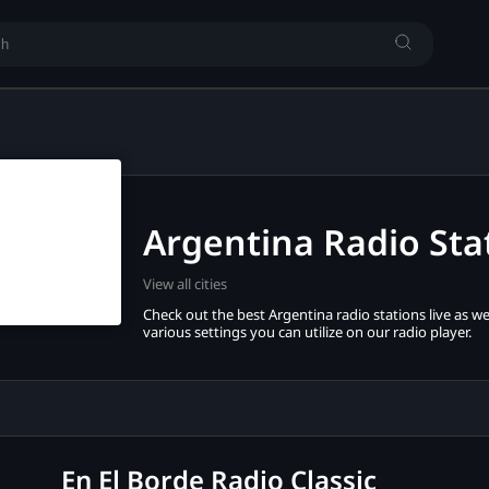
Argentina Radio Sta
View all cities
Check out the best Argentina radio stations live as wel
various settings you can utilize on our radio player.
En El Borde Radio Classic