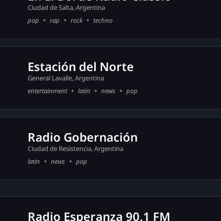
Ciudad de Salta, Argentina
pop
rap
rock
techno
Estación del Norte
General Lavalle, Argentina
entertainment
latin
news
pop
Radio Gobernación
Ciudad de Resistencia, Argentina
latin
news
pop
Radio Esperanza 90.1 FM