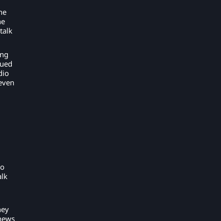
he
he
talk
ing
nued
dio
even
io
alk
hey
 news