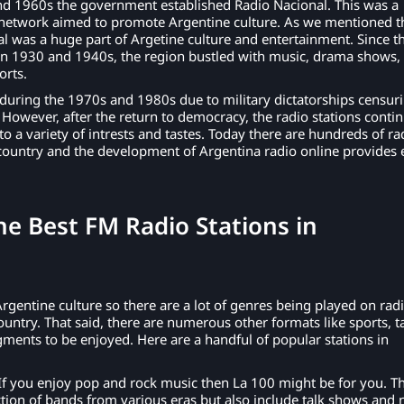
d 1960s the government established Radio Nacional. This was a
 network aimed to promote Argentine culture. As we mentioned t
al was a huge part of Argetine culture and entertainment. Since t
in 1930 and 1940s, the region bustled with music, drama shows, 
orts.
 during the 1970s and 1980s due to military dictatorships censur
. However, after the return to democracy, the radio stations conti
to a variety of intrests and tastes. Today there are hundreds of ra
country and the development of Argentina radio online provides 
e Best FM Radio Stations in
?
Argentine culture so there are a lot of genres being played on rad
ountry. That said, there are numerous other formats like sports, t
ents to be enjoyed. Here are a handful of popular stations in
If you enjoy pop and rock music then La 100 might be for you. T
ection of bands from various eras but also include talk shows and