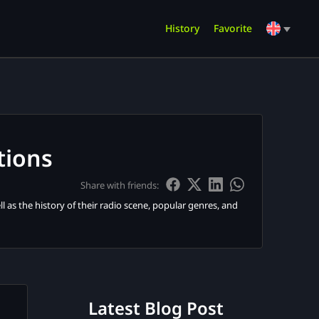
History
Favorite
tions
Share with friends:
l as the history of their radio scene, popular genres, and
Latest Blog Post