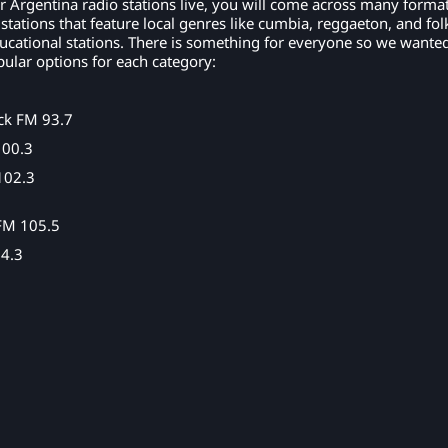
r Argentina radio stations live, you will come across many format
tations that feature local genres like cumbia, reggaeton, and fol
ucational stations. There is something for everyone so we wanted
ular options for each category:
ck FM 93.7
100.3
102.3
FM 105.5
4.3