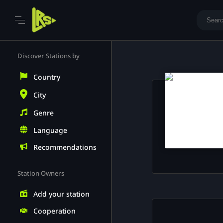
Skip
to
Discover Stations by
content
Country
City
Genre
Language
Recommendations
Station Owners
Add your station
Cooperation