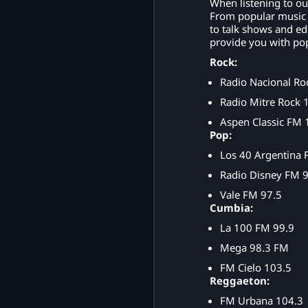
When listening to ou
From popular music s
to talk shows and ed
provide you with pop
Rock:
Radio Nacional Ro
Radio Mitre Rock 
Aspen Classic FM 
Pop:
Los 40 Argentina 
Radio Disney FM 9
Vale FM 97.5
Cumbia:
La 100 FM 99.9
Mega 98.3 FM
FM Cielo 103.5
Reggaeton:
FM Urbana 104.3