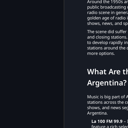
Around the 1950s an
public broadcasting
radio scene in gener
golden age of radio 
shows, news, and sp
The scene did suffer
and closing stations
to develop rapidly in
stations around the 
more options.
What Are th
Argentina
Music is big part of 
stations across the c
shows, and news segm
Argentina.
La 100 FM 99.9
– 
feature a rich sel