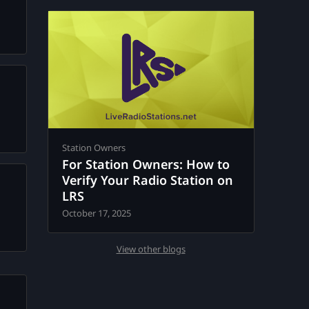
Station Owners
For Station Owners: How to
Verify Your Radio Station on
LRS
October 17, 2025
View other blogs