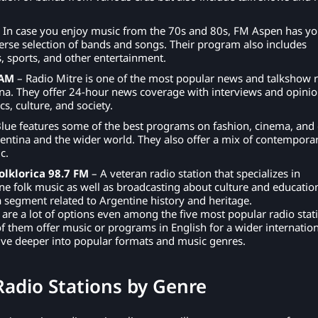
 In case you enjoy music from the 70s and 80s, FM Aspen has y
erse selection of bands and songs. Their program also includes
, sports, and other entertainment.
 AM
– Radio Mitre is one of the most popular news and talkshow 
ina. They offer 24-hour news coverage with interviews and opini
s, culture, and society.
lue features some of the best programs on fashion, cinema, and 
entina and the wider world. They also offer a mix of contempora
c.
olklorica 98.7 FM
– A veteran radio station that specializes in
ine folk music as well as broadcasting about culture and educatio
a segment related to Argentine history and heritage.
 are a lot of options even among the five most popular radio stat
f them offer music or programs in English for a wider internation
ive deeper into popular formats and music genres.
Radio Stations by Genre