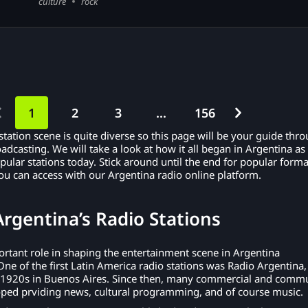
culture
rock
1
2
3
…
156
tation scene is quite diverse so this page will be your guide thr
oadcasting. We will take a look at how it all began in Argentina as
ular stations today. Stick around until the end for popular forma
u can access with our Argentina radio online platform.
Argentina’s Radio Stations
rtant role in shaping the entertainment scene in Argentina
One of the first Latin America radio stations was Radio Argentina,
 1920s in Buenos Aires. Since then, many commercial and comm
oped prviding news, cultural programming, and of course music.