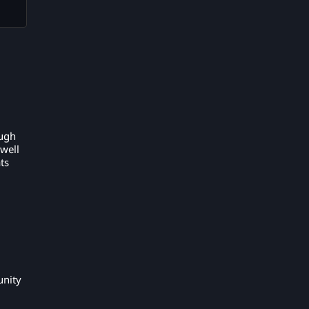
ough
 well
ts
unity