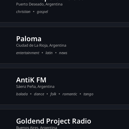
Puerto Deseado, Argentina
christian
gospel
Paloma
Ciudad de La Rioja, Argentina
entertainment
latin
news
AntiK FM
Sáenz Peña, Argentina
balada
dance
folk
romantic
tango
Goldend Project Radio
Buenos Aires, Argentina