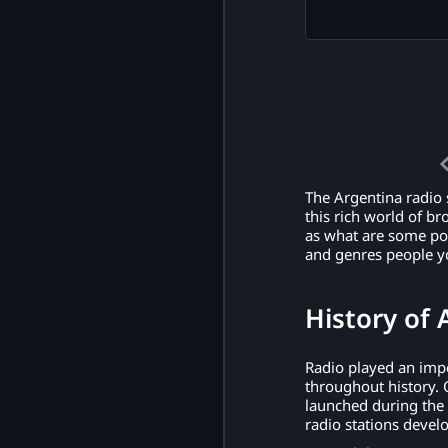
The Argentina radio s
this rich world of br
as what are some pop
and genres people yo
History of 
Radio played an impo
throughout history. 
launched during the
radio stations devel