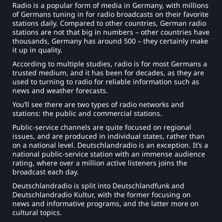
Radio is a popular form of media in Germany, with millions
of Germans tuning in for radio broadcasts on their favorite
stations daily. Compared to other countries, German radio
stations are not that big in numbers – other countries have
thousands, Germany has around 500 – they certainly make
it up in quality.
According to multiple studies, radio is for most Germans a
trusted medium, and it has been for decades, as they are
used to turning to radio for reliable information such as
news and weather forecasts.
You’ll see there are two types of radio networks and
stations: the public and commercial stations.
Public-service channels are quite focused on regional
issues, and are produced in individual states, rather than
on a national level. Deutschlandradio is an exception. It’s a
national public-service station with an immense audience
rating, where over a million active listeners joins the
broadcast each day.
Deutschlandradio is split into Deutschlandfunk and
Deutschlandradio Kultur, with the former focusing on
news and informative programs, and the latter more on
cultural topics.