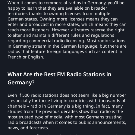
When it comes to commercial radios in Germany, you’ll be
happy to learn that they are available on broader
territories thanks to owning licenses from multiple
German states. Owning more licenses means they can
enter and broadcast in more states, which means they can
reach more listeners. However, all states reserve the right
to alter and maintain different rules and regulations
regarding commercial radio licensing. Most radio stations
in Germany stream in the German language, but there are
radios that feature foreign languages such as content in
French or English.
What Are the Best FM Radio Stations in
Germany?
Even if 500 radio stations does not seem like a big number
– especially for those living in countries with thousands of
channels – radio in Germany is a big thing. In fact, many
studies from the previous decades show that radio is the
most trusted type of media, with most Germans trusting
radio broadcasts when it comes to public announcements,
news, and forecasts.