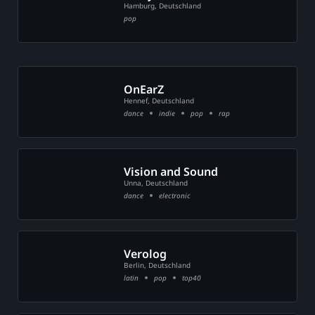
Hamburg, Deutschland
pop
OnEarZ
Hennef, Deutschland
dance
indie
pop
rap
Vision and Sound
Unna, Deutschland
dance
electronic
Verolog
Berlin, Deutschland
latin
pop
top40