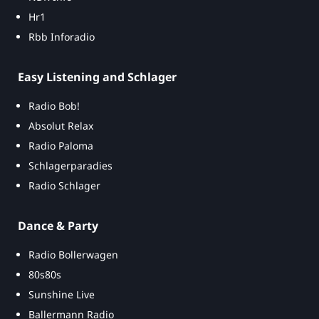
Hr1
Rbb Inforadio
Easy Listening and Schlager
Radio Bob!
Absolut Relax
Radio Paloma
Schlagerparadies
Radio Schlager
Dance & Party
Radio Bollerwagen
80s80s
Sunshine Live
Ballermann Radio