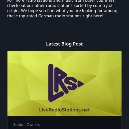
For more radio stations and music from other countries,
check out our other radio stations sorted by country of
origin. We hope you find what you are looking for among
these top-rated German radio stations right here!
Latest Blog Post
Station Owners