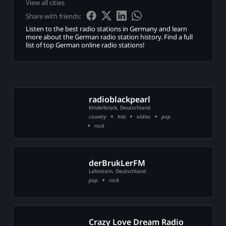
View all cities
on
Share with friends:
eration
Listen to the best radio stations in Germany and learn
more about the German radio station history. Find a full
list of top German online radio stations!
t
radioblackpearl
Kindelbrück, Deutschland
country
hits
oldies
pop
rock
ct
ge
e
derBrukLerFM
Lahnstein, Deutschland
pop
rock
Crazy Love Dream Radio