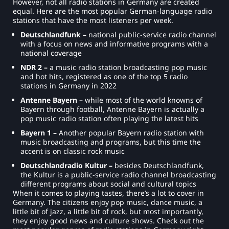
However, not all radio stations in Germany are created
equal. Here are the most popular German-language radio
stations that have the most listeners per week.
Deutschlandfunk –
national public-service radio channel
with a focus on news and informative programs with a
national coverage
NDR 2 –
a music radio station broadcasting pop music
and hot hits, registered as one of the top 5 radio
stations in Germany in 2022
Antenne Bayern –
while most of the world knowns of
Bayern through football, Antenne Bayern is actually a
pop music radio station often playing the latest hits
Bayern 1 –
Another popular Bayern radio station with
music broadcasting and programs, but this time the
accent is on classic rock music
Deutschlandradio Kultur –
besides Deutschlandfunk,
the Kultur is a public-service radio channel broadcasting
different programs about social and cultural topics
When it comes to playing tastes, there’s a lot to cover in
Germany. The citizens enjoy pop music, dance music, a
little bit of jazz, a little bit of rock, but most importantly,
they enjoy good news and culture shows. Check out the