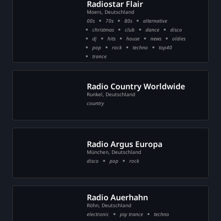
Radiostar Flair
Moers, Deutschland
00s
70s
80s
alternative
christmas
club
dance
disco
dj
hits
house
news
oldies
pop
rock
techno
top40
trance
Radio Country Worldwide
Runkel, Deutschland
country
Radio Argus Europa
München, Deutschland
disco
pop
rock
Radio Auerhahn
Röhn, Deutschland
electronic
psy trance
techno