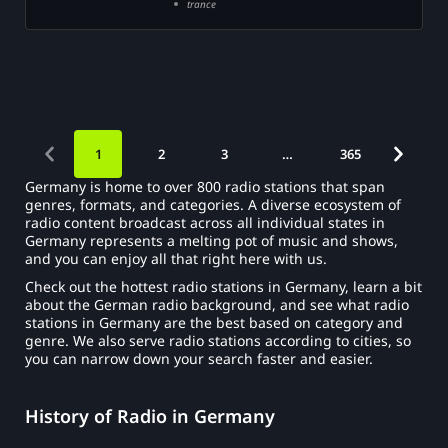
trance
1
2
3
…
365
Germany is home to over 800 radio stations that span
genres, formats, and categories. A diverse ecosystem of
radio content broadcast across all individual states in
Germany represents a melting pot of music and shows,
and you can enjoy all that right here with us.
Check out the hottest radio stations in Germany, learn a bit
about the German radio background, and see what radio
stations in Germany are the best based on category and
genre. We also serve radio stations according to cities, so
you can narrow down your search faster and easier.
History of Radio in Germany