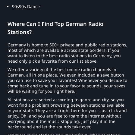
90s90s Dance
Where Can I Find Top German Radio
Stations?
Germany is home to 500+ private and public radio stations,
most of which are available across state borders. If you
want to listen to the best radio stations in Germany, you
need only pick a favorite from our list above.
We offer a variety of the best online radio channels in
German, all in one place. We even included a save button
you can use to save your favorites! Whenever you decide to
come back and tune in to your favorite sounds, your saves
will be waiting for you right here.
All stations are sorted according to genre and city, so you
won’t find a problem browsing between stations available
in your state. They are all right here for you – just click and
enjoy. Oh, and you are free to roam the internet without
worrying about the music stopping. Just play it in the
background and let the sounds take over.