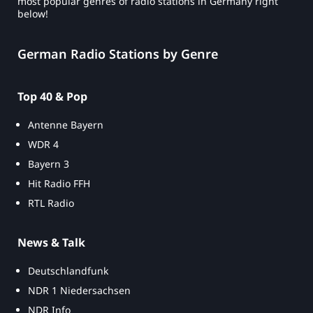
most popular genres of radio stations in Germany right
below!
German Radio Stations by Genre
Top 40 & Pop
Antenne Bayern
WDR 4
Bayern 3
Hit Radio FFH
RTL Radio
News & Talk
Deutschlandfunk
NDR 1 Niedersachsen
NDR Info